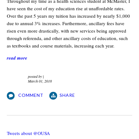
Throughout my time as a health sciences student at McMaster, I
have seen the cost of my education rise at unaffordable rates.
Over the past 5 years my tuition has increased by nearly $1,000
due to annual 3% increases. Furthermore, ancillary fees have
risen even more drastically, with new services being approved
through referenda, and other ancillary costs of education, such
as textbooks and course materials, increasing each year.
read more
posted by
|
March 01, 2018
COMMENT
SHARE
Tweets about @OUSA