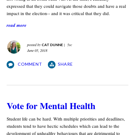
expressed that they could navigate those doubts and have a real
impact in the election-- and it was critical that they did.
read more
posted by
|
5sc
CAT DUNNE
June 05, 2018
COMMENT
SHARE
Vote for Mental Health
Student life can be hard. With multiple priorities and deadlines,
students tend to have hectic schedules which can lead to the
development of unhealthy behaviours that are detrimental to