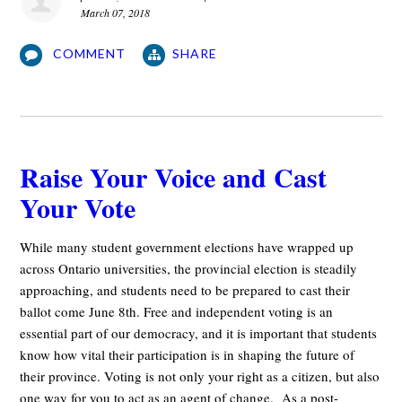
March 07, 2018
COMMENT
SHARE
Raise Your Voice and Cast
Your Vote
While many student government elections have wrapped up
across Ontario universities, the provincial election is steadily
approaching, and students need to be prepared to cast their
ballot come June 8th. Free and independent voting is an
essential part of our democracy, and it is important that students
know how vital their participation is in shaping the future of
their province. Voting is not only your right as a citizen, but also
one way for you to act as an agent of change. As a post-