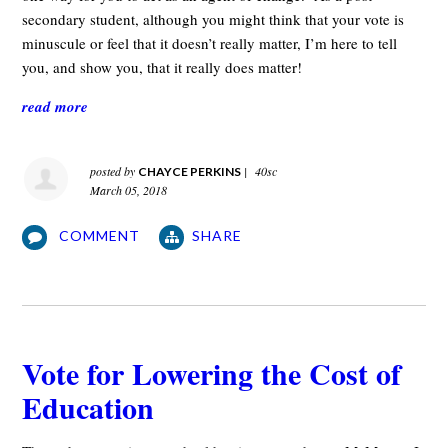
secondary student, although you might think that your vote is
minuscule or feel that it doesn’t really matter, I’m here to tell
you, and show you, that it really does matter!
read more
posted by
|
40sc
CHAYCE PERKINS
March 05, 2018
COMMENT
SHARE
Vote for Lowering the Cost of
Education