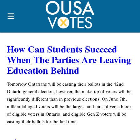
How Can Students Succeed
When The Parties Are Leaving
Education Behind
Tomorrow Ontarians will be casting their ballots in the 42nd
Ontario general election, however, the make-up of voters will be
significantly different than in previous elections. On June 7th,
millennial-aged voters will be the largest and most diverse block
of eligible voters in Ontario, and eligible Gen Z voters will be
casting their ballots for the first time.