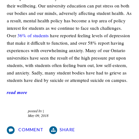
their wellbeing. Our university education can put stress on both
our bodies and our minds, adversely affecting student health. As
a result, mental health policy has become a top area of policy
interest for students as we continue to face such challenges.
Over
36% of students
have reported feeling levels of depression
that make it difficult to function, and over 58% report having
experiences with overwhelming anxiety. Many of our Ontario
universities have seen the result of the high pressure put upon
students, with students often feeling burn out, low self-esteem,
and anxiety. Sadly, many student bodies have had to grieve as
students have died by suicide or attempted suicide on campus.
read more
posted by
|
May 09, 2018
COMMENT
SHARE