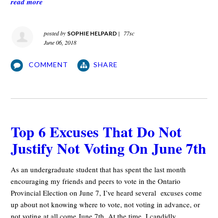
read more
posted by
|
77sc
SOPHIE HELPARD
June 06, 2018
COMMENT
SHARE
Top 6 Excuses That Do Not
Justify Not Voting On June 7th
As an undergraduate student that has spent the last month
encouraging my friends and peers to vote in the Ontario
Provincial Election on June 7, I’ve heard several excuses come
up about not knowing where to vote, not voting in advance, or
not voting at all come June 7th. At the time, I candidly