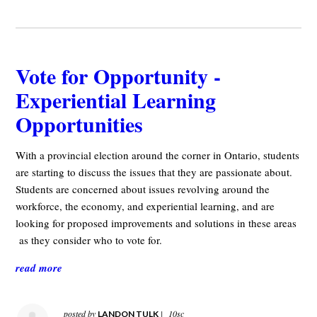
Vote for Opportunity -
Experiential Learning
Opportunities
With a provincial election around the corner in Ontario, students
are starting to discuss the issues that they are passionate about.
Students are concerned about issues revolving around the
workforce, the economy, and experiential learning, and are
looking for proposed improvements and solutions in these areas
as they consider who to vote for.
read more
posted by
|
10sc
LANDON TULK