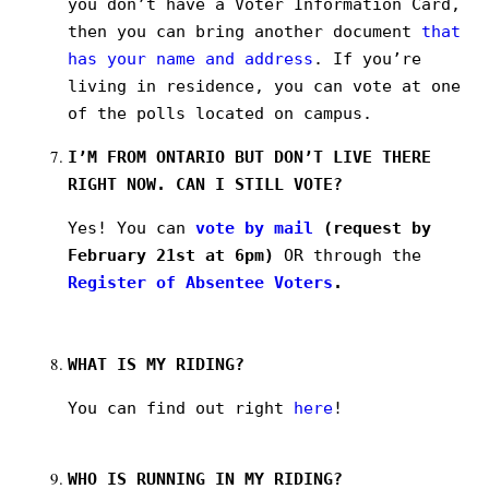
you don’t have a Voter Information Card,
then you can bring another document
that
has your name and address
. If you’re
living in residence, you can vote at one
of the polls located on campus.
I’M FROM ONTARIO BUT DON’T LIVE THERE
RIGHT NOW. CAN I STILL VOTE?
Yes! You can
vote by mail
(request by
February 21st at 6pm)
OR through the
Register of Absentee Voters
.
WHAT IS MY RIDING?
You can find out right
here
!
WHO IS RUNNING IN MY RIDING?