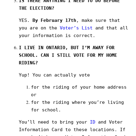
IS THERE ANYTHING I NEED TO DO BEFORE
THE ELECTION?
YES.
By February 17th
, make sure that
you are on the
Voter’s List
and that all
your information is correct.
I LIVE IN ONTARIO, BUT I’M AWAY FOR
SCHOOL. CAN I STILL VOTE FOR MY HOME
RIDING?
Yup! You can actually vote
for the riding of your home address
or
for the riding where you’re living
for school.
You’ll need to bring your
ID
and Voter
Information Card to these locations. If