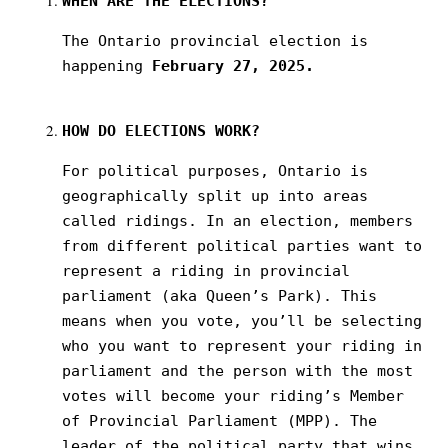
WHEN
ARE THE ELECTIONS?
The Ontario provincial election is
happening
February 27, 2025.
HOW
DO ELECTIONS WORK?
For political purposes, Ontario is
geographically split up into areas
called ridings. In an election, members
from different political parties want to
represent a riding in provincial
parliament (aka Queen’s Park). This
means when you vote, you’ll be selecting
who you want to represent your riding in
parliament and the person with the most
votes will become your riding’s Member
of Provincial Parliament (MPP). The
leader of the political party that wins