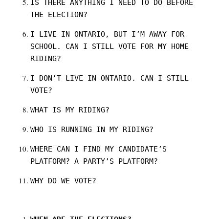
IS THERE ANYTHING I NEED TO DO BEFORE
THE ELECTION?
I LIVE IN ONTARIO, BUT I’M AWAY FOR
SCHOOL. CAN I STILL VOTE FOR MY HOME
RIDING?
I DON’T LIVE IN ONTARIO. CAN I STILL
VOTE?
WHAT IS MY RIDING?
WHO IS RUNNING IN MY RIDING?
WHERE CAN I FIND MY CANDIDATE’S
PLATFORM? A PARTY’S PLATFORM?
WHY DO WE VOTE?