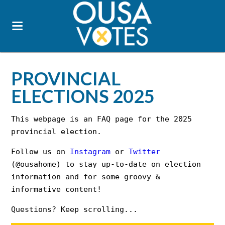
PROVINCIAL
ELECTIONS 2025
This webpage is an FAQ page for the 2025
provincial election.
Follow us on
Instagram
or
Twitter
(@ousahome) to stay up-to-date on election
information and for some groovy &
informative content!
Questions? Keep scrolling...