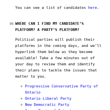
You can see a list of candidates
here
.
WHERE CAN I FIND MY CANDIDATE’S
PLATFORM? A PARTY’S PLATFORM?
Political parties will publish their
platforms in the coming days, and we’ll
hyperlink them below as they become
available! Take a few minutes out of
your day to review them and identify
their plans to tackle the issues that
matter to you.
Progressive Conservative Party of
Ontario
Ontario Liberal Party
New Democratic Party