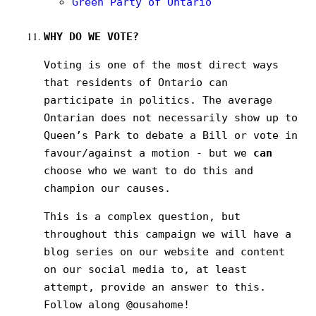
Green Party of Ontario
WHY DO WE VOTE?
Voting is one of the most direct ways
that residents of Ontario can
participate in politics. The average
Ontarian does not necessarily show up to
Queen’s Park to debate a Bill or vote in
favour/against a motion - but we
can
choose who we want to do this and
champion our causes.
This is a complex question, but
throughout this campaign we will have a
blog series on our website and content
on our social media to, at least
attempt, provide an answer to this.
Follow along @ousahome!