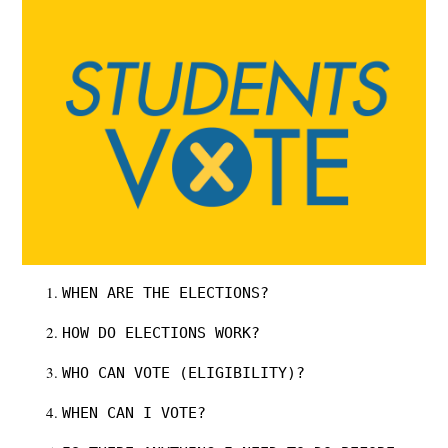
WHEN ARE THE ELECTIONS?
HOW DO ELECTIONS WORK?
WHO CAN VOTE (ELIGIBILITY)?
WHEN CAN I VOTE?