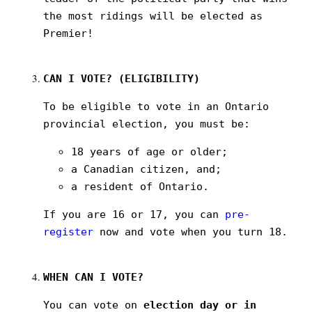
the most ridings will be elected as
Premier!
CAN I VOTE? (ELIGIBILITY)
To be eligible to vote in an Ontario
provincial election, you must be:
18 years of age or older;
a Canadian citizen, and;
a resident of Ontario.
If you are 16 or 17, you can
pre-
register
now and vote when you turn 18.
WHEN CAN I VOTE?
You can vote on
election day or in