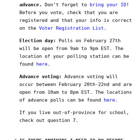
advance.
Don’t forget to
bring your ID
!
Before you vote, check that you are
registered and that your info is correct
on the
Voter Registration List
.
Election day:
Polls on February 27th
will be open from 9am to 9pm EST. The
location of your polling station can be
found
here
.
Advance voting:
Advance voting will
occur between February 20th-22nd and are
open from 10am to 8pm EST. The locations
of advance polls can be found
here
.
If you live out-of-province for school,
check out question 7.